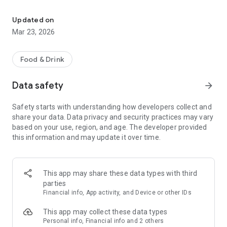
Your delivery service in Dortmund! Order delicious food convenient
- Online Ordering: Browse our menu of delicious dishes.
Updated on
- Delivery and Pickup Service: Enjoy the flexibility of having
Mar 23, 2026
your order delivered to your home or picking it up at the
restaurant.
Food & Drink
- Current Offers: Stay informed about discounts and special
promotions.
Data safety
arrow_forward
- Important Information: Access our opening hours and
Safety starts with understanding how developers collect and
special events.
share your data. Data privacy and security practices may vary
based on your use, region, and age. The developer provided
Download our app now and enjoy delicious food with just a
this information and may update it over time.
few clicks!
This app may share these data types with third
parties
Financial info, App activity, and Device or other IDs
This app may collect these data types
Personal info, Financial info and 2 others