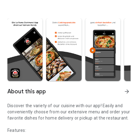
About this app
arrow_forward
Discover the variety of our cuisine with our app! Easily and
conveniently choose from our extensive menu and order your
favorite dishes for home delivery or pickup at the restaurant.
Features: