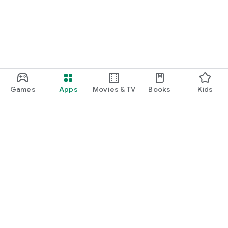
Games
Apps
Movies & TV
Books
Kids
Google Play
Play Pass
Play Points
Gift cards