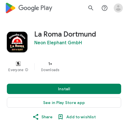
google_logo Play
search
help_outline
La Roma Dortmund
Neon Elephant GmbH
1+
Everyone
info
Downloads
Install
See in Play Store app
Share
Add to wishlist