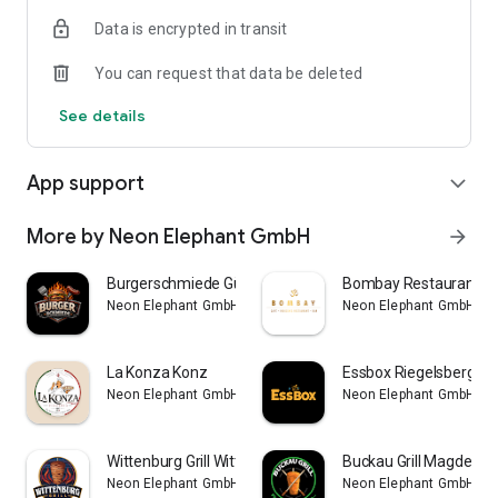
Data is encrypted in transit
You can request that data be deleted
See details
App support
expand_more
More by Neon Elephant GmbH
arrow_forward
Burgerschmiede Gütersloh
Bombay Restaurant Be
Neon Elephant GmbH
Neon Elephant GmbH
La Konza Konz
Essbox Riegelsberg
Neon Elephant GmbH
Neon Elephant GmbH
Wittenburg Grill Wittenburg
Buckau Grill Magdebu
Neon Elephant GmbH
Neon Elephant GmbH